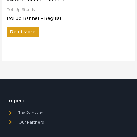
Roll-Up Stands
Rollup Banner – Regular
Read More
Imperio
The Company
Our Partners