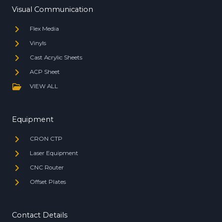
Visual Communication
Flex Media
Vinyls
Cast Acrylic Sheets
ACP Sheet
VIEW ALL
Equipment
CRON CTP
Laser Equipment
CNC Router
Offset Plates
Contact Details