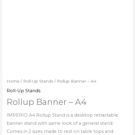
Home
/
Roll-Up Stands
/ Rollup Banner – A4
Roll-Up Stands
Rollup Banner – A4
IMPERIO A4 Rollup Stand is a desktop retractable
banner stand with same look of a general stand.
Comes in 2 sizes made to rest on table tops and