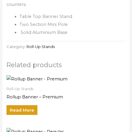
counters.
Table Top Banner Stand
Two Section Mini Pole
Solid Aluminium Base
Category:
Roll-Up Stands
Related products
Roll-Up Stands
Rollup Banner – Premium
Read More