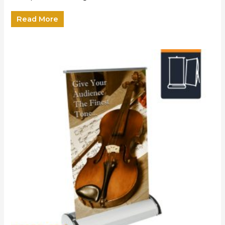
Read More