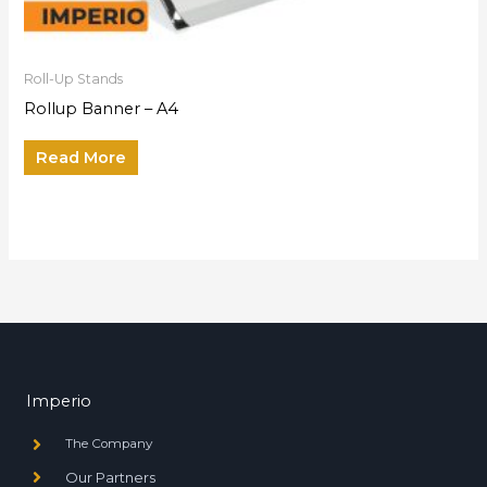
Roll-Up Stands
Rollup Banner – A4
Read More
Imperio
The Company
Our Partners