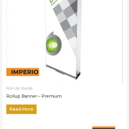
Roll-Up Stands
Rollup Banner – Premium
Read More