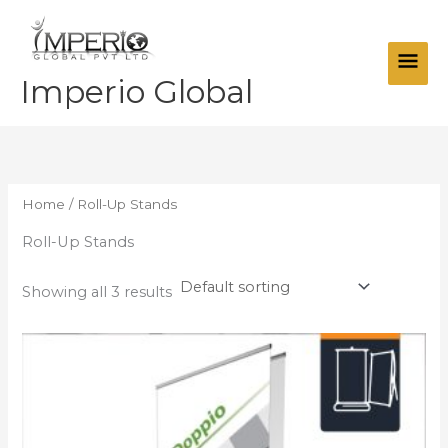
Skip
Main
to
Men
content
Imperio Global
Home
/ Roll-Up Stands
Roll-Up Stands
Showing all 3 results