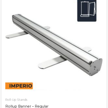
Roll-Up Stands
Rollup Banner – Regular