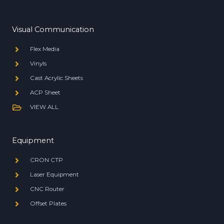
Visual Communication
Flex Media
Vinyls
Cast Acrylic Sheets
ACP Sheet
VIEW ALL
Equipment
CRON CTP
Laser Equipment
CNC Router
Offset Plates