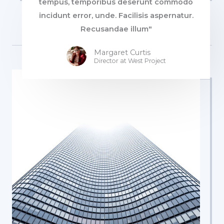
tempus, temporibus deserunt commodo
incidunt error, unde. Facilisis aspernatur.
Recusandae illum"
Margaret Curtis
Director at West​ Project