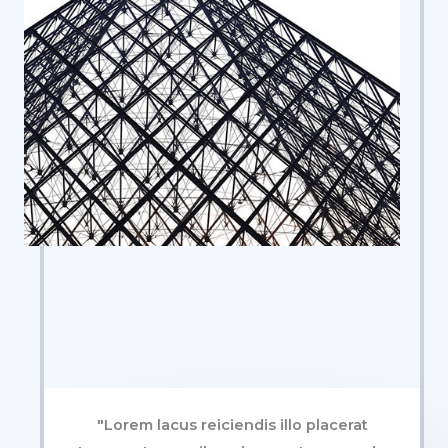
"Lorem lacus reiciendis illo placerat