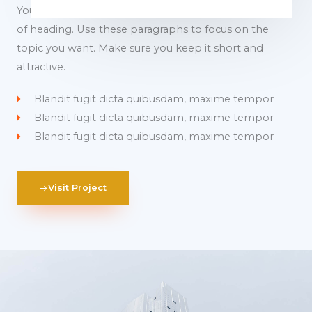
You can use these sections to highlight the features
of heading. Use these paragraphs to focus on the
topic you want. Make sure you keep it short and
attractive.
Blandit fugit dicta quibusdam, maxime tempor
Blandit fugit dicta quibusdam, maxime tempor
Blandit fugit dicta quibusdam, maxime tempor
Visit Project