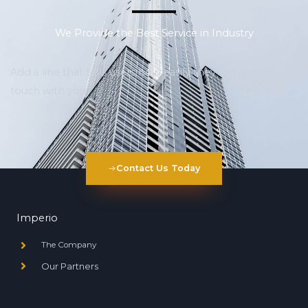
We Provide the Best Service in Industry​
Add a line that tells users how easily they can get in
touch with you
Contact Us Today
Imperio
The Company
Our Partners