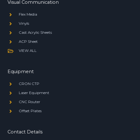
Visual Communication
Flex Media
Vinyls
Cast Acrylic Sheets
ACP Sheet
VIEW ALL
Equipment
CRON CTP
Laser Equipment
CNC Router
Offset Plates
Contact Details