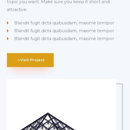
topic you want. Make sure you keep it short and
attractive.
Blandit fugit dicta quibusdam, maxime tempor
Blandit fugit dicta quibusdam, maxime tempor
Blandit fugit dicta quibusdam, maxime tempor
Visit Project