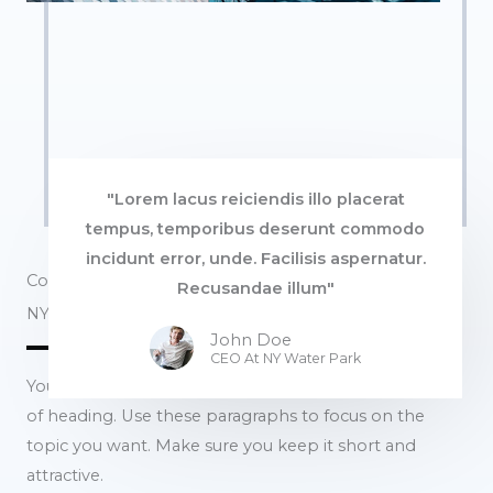
"Lorem lacus reiciendis illo placerat
tempus, temporibus deserunt commodo
incidunt error, unde. Facilisis aspernatur.
Commercial Properties
Recusandae illum"
NY Water Park​
John Doe
CEO At NY Water Park​
You can use these sections to highlight the features
of heading. Use these paragraphs to focus on the
topic you want. Make sure you keep it short and
attractive.