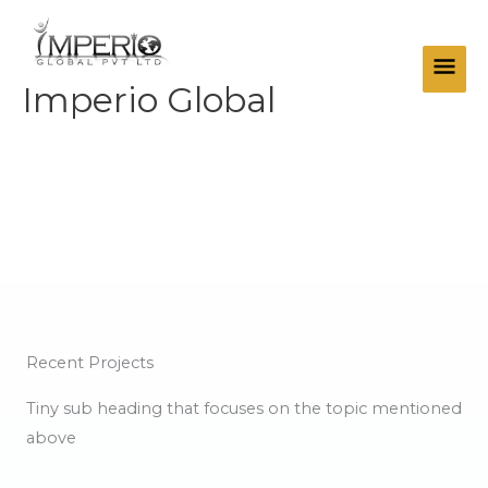
Skip
Main
to
Men
content
Imperio Global
Projects
Recent Projects
Tiny sub heading that focuses on the topic mentioned
above