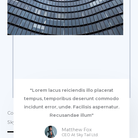
"Lorem lacus reiciendis illo placerat
tempus, temporibus deserunt commodo
incidunt error, unde. Facilisis aspernatur.
Commercial Properties
Recusandae illum"
Sky Tail Tower
Matthew Fox
CEO At Sky Tail Ltd.