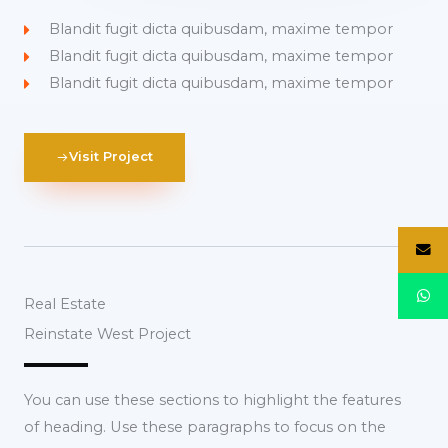
Blandit fugit dicta quibusdam, maxime tempor
Blandit fugit dicta quibusdam, maxime tempor
Blandit fugit dicta quibusdam, maxime tempor
Visit Project
Real Estate
Reinstate West Project​
You can use these sections to highlight the features
of heading. Use these paragraphs to focus on the