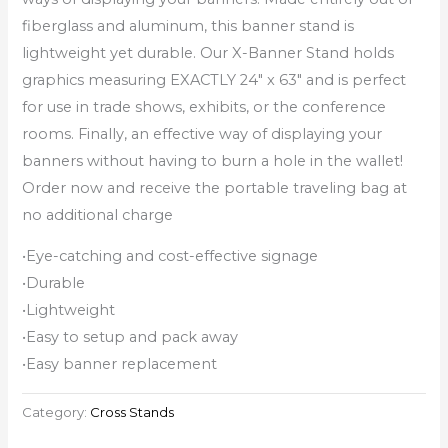
fiberglass and aluminum, this banner stand is
lightweight yet durable. Our X-Banner Stand holds
graphics measuring EXACTLY 24″ x 63″ and is perfect
for use in trade shows, exhibits, or the conference
rooms. Finally, an effective way of displaying your
banners without having to burn a hole in the wallet!
Order now and receive the portable traveling bag at
no additional charge
•Eye-catching and cost-effective signage
•Durable
•Lightweight
•Easy to setup and pack away
•Easy banner replacement
Category:
Cross Stands