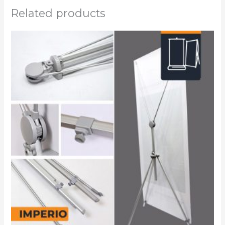
Related products