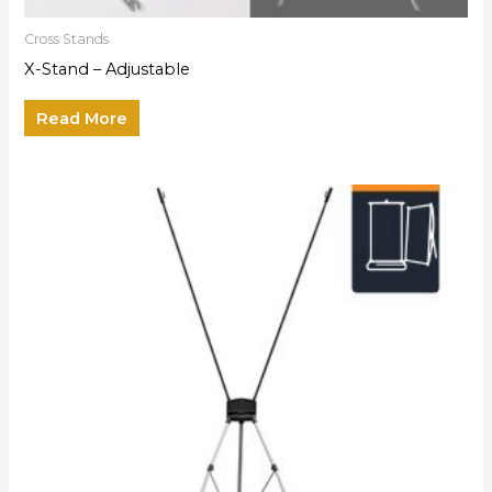
Cross Stands
X-Stand – Adjustable
Read More