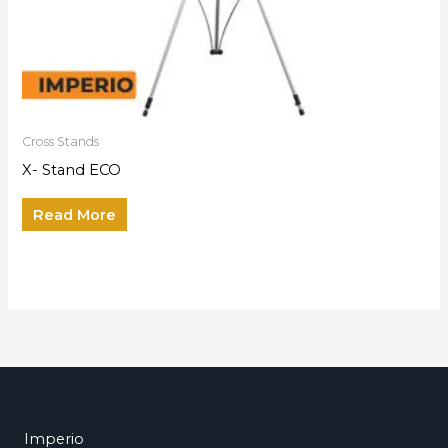
Cross Stands
X- Stand ECO
Read More
Imperio