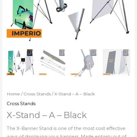
Home
/
Cross Stands
/ X-Stand – A – Black
Cross Stands
X-Stand – A – Black
The X-Banner Stand is one of the most cost effective
ways of displaying your banners. Made entirely out of