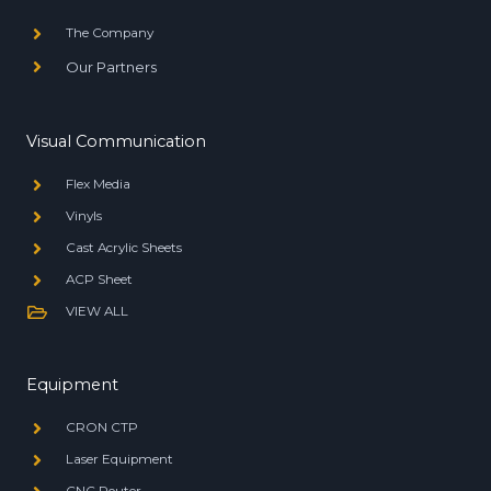
The Company
Our Partners
Visual Communication
Flex Media
Vinyls
Cast Acrylic Sheets
ACP Sheet
VIEW ALL
Equipment
CRON CTP
Laser Equipment