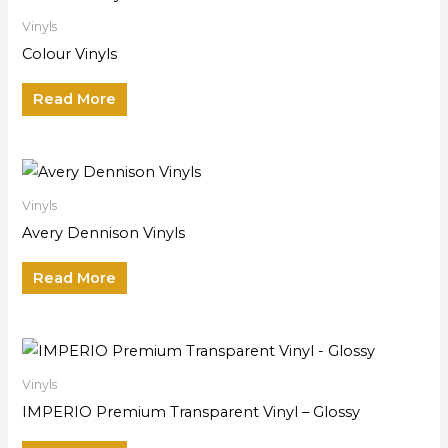
Vinyls
Colour Vinyls
Read More
Vinyls
Avery Dennison Vinyls
Read More
Vinyls
IMPERIO Premium Transparent Vinyl – Glossy