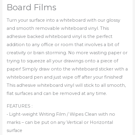
Board Films
Turn your surface into a whiteboard with our glossy
and smooth removable whiteboard vinyl. This
adhesive backed whiteboard vinyl is the perfect
addition to any office or room that involves a bit of
creativity or brain storming. No more wasting paper or
trying to squeeze all your drawings onto a piece of
paper! Simply draw onto the whiteboard sticker with a
whiteboard pen and just wipe off after your finished!
This adhesive whiteboard vinyl will stick to all smooth,
flat surfaces and can be removed at any time.
FEATURES :
• Light-weight Writing Film / Wipes Clean with no
marks – can be put on any Vertical or Horizontal
surface