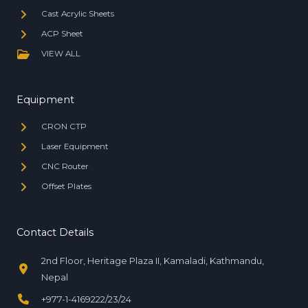
Cast Acrylic Sheets
ACP Sheet
VIEW ALL
Equipment
CRON CTP
Laser Equipment
CNC Router
Offset Plates
Contact Details
2nd Floor, Heritage Plaza II, Kamaladi, Kathmandu,
Nepal
+977-1-4169222/23/24