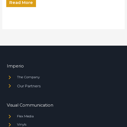
Read More
Imperio
The Company
Our Partners
Visual Communication
Flex Media
Vinyls