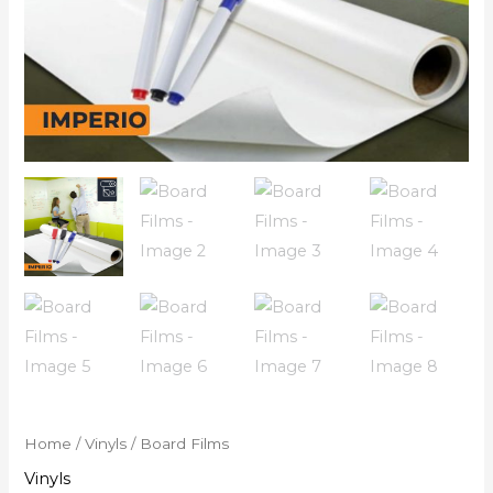
Home
/
Vinyls
/ Board Films
Vinyls