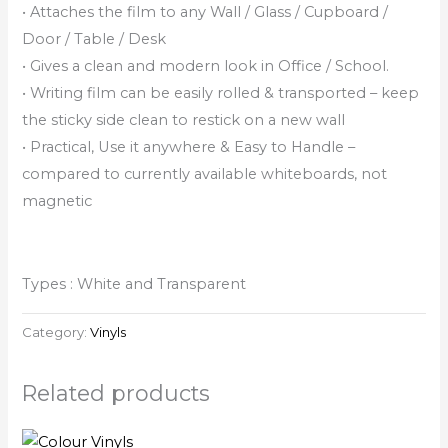
• Attaches the film to any Wall / Glass / Cupboard /
Door / Table / Desk
• Gives a clean and modern look in Office / School.
• Writing film can be easily rolled & transported – keep
the sticky side clean to restick on a new wall
• Practical, Use it anywhere & Easy to Handle –
compared to currently available whiteboards, not
magnetic
Types : White and Transparent
Category:
Vinyls
Related products