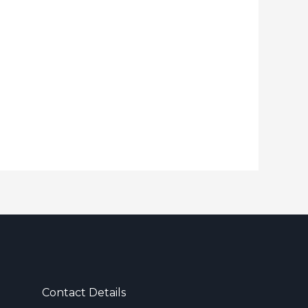
Contact Details