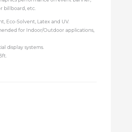
 billboard, etc.
ent, Eco-Solvent, Latex and UV.
mended for Indoor/Outdoor applications,
al display systems.
3ft.