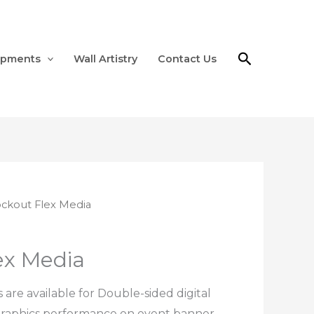
Search
ipments
Wall Artistry
Contact Us
ockout Flex Media
ex Media
are available for Double-sided digital
 graphics performance on event banner,