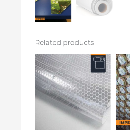
Related products