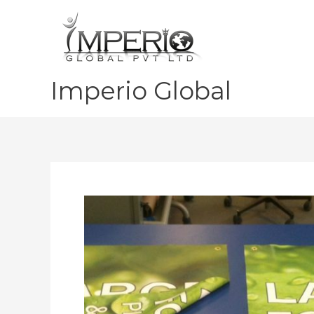
Skip
to
content
Imperio Global