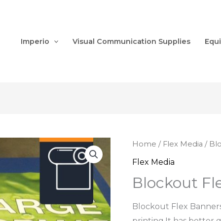
Imperio
Visual Communication Supplies
Equ
Home
/
Flex Media
/ Bl
Flex Media
Blockout Fl
Blockout Flex Banners 
printing.It has better