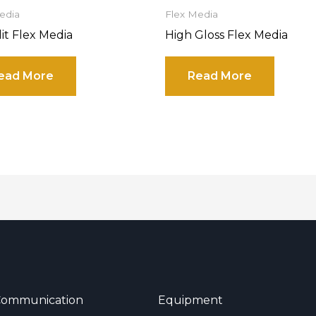
edia
Flex Media
lit Flex Media
High Gloss Flex Media
ead More
Read More
 Communication
Equipment