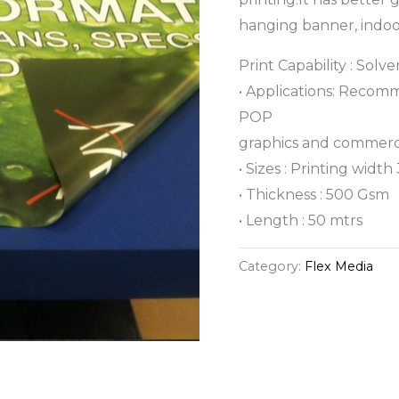
hanging banner, indoor
Print Capability : Solv
• Applications: Recom
POP
graphics and commerci
• Sizes : Printing width 
• Thickness : 500 Gsm
• Length : 50 mtrs
Category:
Flex Media