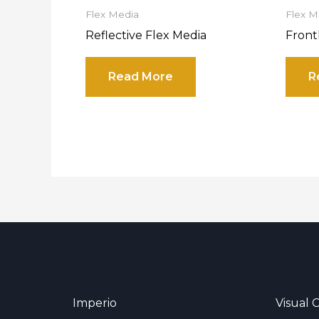
Flex Media
Flex M
Reflective Flex Media
Front
Read More
R
Imperio
Visual