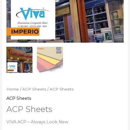
Home
/
ACP Sheets
/ ACP Sheets
ACP Sheets
ACP Sheets
VIVA ACP – Always Look New