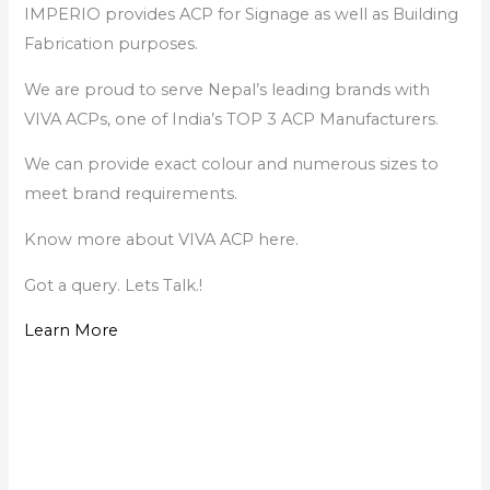
IMPERIO provides ACP for Signage as well as Building
Fabrication purposes.
We are proud to serve Nepal’s leading brands with
VIVA ACPs, one of India’s TOP 3 ACP Manufacturers.
We can provide exact colour and numerous sizes to
meet brand requirements.
Know more about VIVA ACP here.
Got a query. Lets Talk.!
Learn More