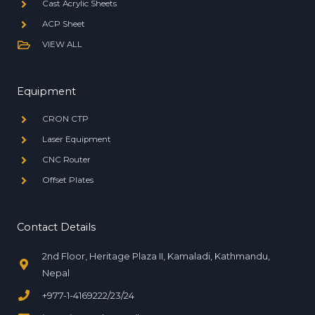
Cast Acrylic Sheets
ACP Sheet
VIEW ALL
Equipment
CRON CTP
Laser Equipment
CNC Router
Offset Plates
Contact Details
2nd Floor, Heritage Plaza II, Kamaladi, Kathmandu,
Nepal
+977-1-4169222/23/24