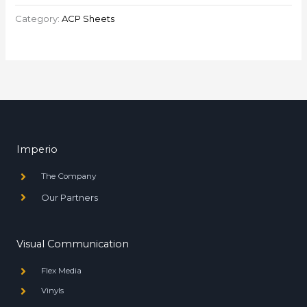
Category:
ACP Sheets
Imperio
The Company
Our Partners
Visual Communication
Flex Media
Vinyls